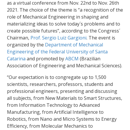
as a virtual conference from Nov. 22nd to Nov. 26
th
2021. The choice of the theme is “a recognition of the
role of Mechanical Engineering in shaping and
materializing ideas to solve today´s problems and to
create possible futures”, according to the Congress´
Chairman,
Prof. Sergio Luiz Gargioni
. The event is
organized by the
Department of Mechanical
Engineering of the Federal University of Santa
Catarina
and promoted by
ABCM
(Brazilian
Association of Engineering and Mechanical Sciences).
“Our expectation is to congregate up to 1,500
scientists, researchers, professors, students and
professional engineers, presenting and discussing
all subjects, from New Materials to Smart Structures,
from Information Technology to Advanced
Manufacturing, from Artificial Intelligence to
Robotics, from Nano and Micro Systems to Energy
Efficiency, from Molecular Mechanics to