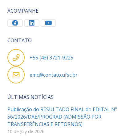
ACOMPANHE
CONTATO
+55 (48) 3721-9225
emc@contato.ufsc.br
ÚLTIMAS NOTÍCIAS
Publicação do RESULTADO FINAL do EDITAL Nº
56/2026/DAE/PROGRAD (ADMISSÃO POR
TRANSFERÊNCIAS E RETORNOS)
10 de July de 2026