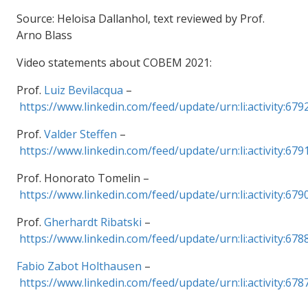
Source: Heloisa Dallanhol, text reviewed by Prof.
Arno Blass
Video statements about COBEM 2021:
Prof.
Luiz Bevilacqua
–
https://www.linkedin.com/feed/update/urn:li:activity:6
Prof.
Valder Steffen
–
https://www.linkedin.com/feed/update/urn:li:activity:6
Prof. Honorato Tomelin –
https://www.linkedin.com/feed/update/urn:li:activity:6
Prof.
Gherhardt Ribatski
–
https://www.linkedin.com/feed/update/urn:li:activity:6
Fabio Zabot Holthausen
–
https://www.linkedin.com/feed/update/urn:li:activity:6