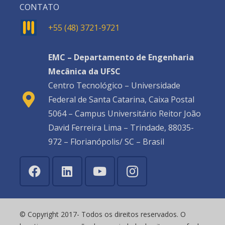
CONTATO
+55 (48) 3721-9721
EMC – Departamento de Engenharia
Mecânica da UFSC
Centro Tecnológico – Universidade
Federal de Santa Catarina, Caixa Postal
5064 – Campus Universitário Reitor João
David Ferreira Lima – Trindade, 88035-
972 – Florianópolis/ SC – Brasil
© Copyright 2017- Todos os direitos reservados. O