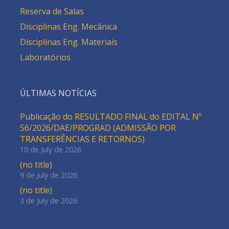
Reserva de Salas
Disciplinas Eng. Mecânica
Disciplinas Eng. Materiais
Laboratórios
ÚLTIMAS NOTÍCIAS
Publicação do RESULTADO FINAL do EDITAL Nº
56/2026/DAE/PROGRAD (ADMISSÃO POR
TRANSFERÊNCIAS E RETORNOS)
10 de July de 2026
(no title)
9 de July de 2026
(no title)
3 de July de 2026