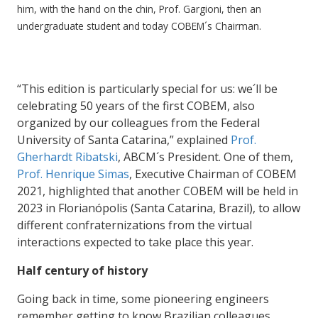
him, with the hand on the chin, Prof. Gargioni, then an
undergraduate student and today COBEM´s Chairman.
“This edition is particularly special for us: we´ll be
celebrating 50 years of the first COBEM, also
organized by our colleagues from the Federal
University of Santa Catarina,” explained
Prof.
Gherhardt Ribatski
, ABCM´s President. One of them,
Prof. Henrique Simas
, Executive Chairman of COBEM
2021, highlighted that another COBEM will be held in
2023 in Florianópolis (Santa Catarina, Brazil), to allow
different confraternizations from the virtual
interactions expected to take place this year.
Half century of history
Going back in time, some pioneering engineers
remember getting to know Brazilian colleagues