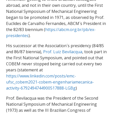
abroad, and not in their own country, until the First
National Symposium of Mechanical Engineering
began to be promoted in 1971, as observed by Prof.
Euclides de Carvalho Fernandes, ABCM´s President in
the 82/83 biennium (
https://abcm.org.br/pb/ex-
presidentes
).
His successor at the Association´s presidency (84/85
and 86/87 biennia),
Prof. Luiz Bevilacqua
, took part in
the First National Symposium,
and pointed out that
COBEM never stopped being carried out every two
years (statement at
https://www.linkedin.com/posts/emc-
ufsc_cobem2021-cobem-engenhariamecanica-
activity-6792494744900517888-LGBg
)
Prof. Bevilacqua was the President of the Second
National Symposium of Mechanical Engineering
(1973) as well as the III Brazilian Congress of