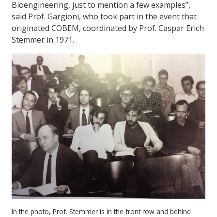
Bioengineering, just to mention a few examples”,
said Prof. Gargioni, who took part in the event that
originated COBEM, coordinated by Prof. Caspar Erich
Stemmer in 1971.
In the photo, Prof. Stemmer is in the front row and behind