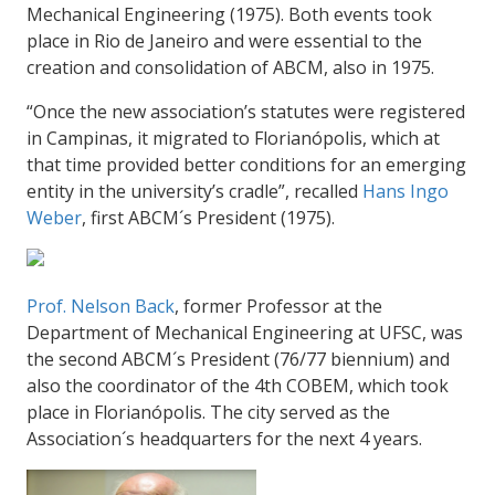
Mechanical Engineering (1975). Both events took
place in Rio de Janeiro and were essential to the
creation and consolidation of ABCM, also in 1975.
“Once the new association’s statutes were registered
in Campinas, it migrated to Florianópolis, which at
that time provided better conditions for an emerging
entity in the university’s cradle”, recalled
Hans Ingo
Weber
, first ABCM´s President (
1975).
Prof. Nelson Back
, former Professor at the
Department of Mechanical Engineering at UFSC, was
the second ABCM´s President (76/77 biennium) and
also the coordinator of the 4th COBEM, which took
place in Florianópolis. The city served as the
Association´s headquarters for the next 4 years.