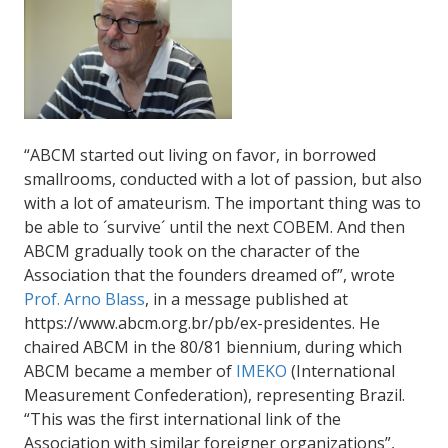
“ABCM started out living on favor, in borrowed
smallrooms, conducted with a lot of passion, but also
with a lot of amateurism. The important thing was to
be able to ´survive´ until the next COBEM. And then
ABCM gradually took on the character of the
Association that the founders dreamed of”, wrote
Prof. Arno Blass
, in a message published at
https://www.abcm.org.br/pb/ex-presidentes. He
chaired ABCM in the 80/81 biennium, during which
ABCM became a member of
IMEKO
(International
Measurement Confederation), representing Brazil.
“This was the first international link of the
Association with similar foreigner organizations”,