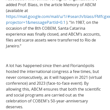
added Prof. Blass, in the article Memory of ABCM
(available at
https://mail.google.com/mail/u/1/#search/blass/FMf
projector=1&messagePartId=0.1
).
“In 1987, on the
occasion of the 8th COBEM, Santa Catarina
experience was finally closed, and ABCM’s accounts,
files and scarce assets were transferred to Rio de
Janeiro.”
A lot has happened since then and Florianópolis
hosted the international congress a few times, but
never consecutively, as it will happen in 2021 (virtual
conference) and 2023 (face-to-face event). By
allowing this, ABCM ensures that both the scientific
and social programs are carried out as the
celebration of COBEM´s 50-year-anniversary
deserves.