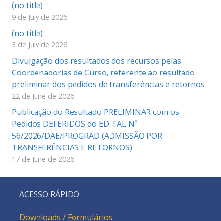
(no title)
9 de July de 2026
(no title)
3 de July de 2026
Divulgação dos resultados dos recursos pelas
Coordenadorias de Curso, referente ao resultado
preliminar dos pedidos de transferências e retornos
22 de June de 2026
Publicação do Resultado PRELIMINAR com os
Pedidos DEFERIDOS do EDITAL Nº
56/2026/DAE/PROGRAD (ADMISSÃO POR
TRANSFERÊNCIAS E RETORNOS)
17 de June de 2026
ACESSO RÁPIDO
Downloads / Formulários