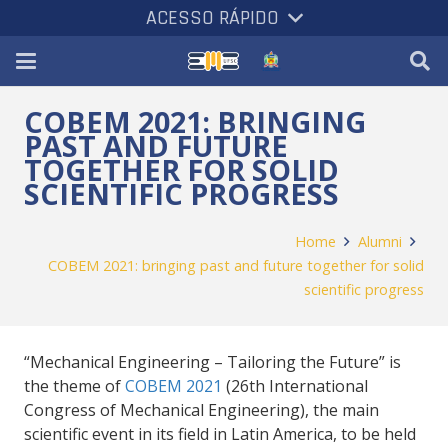
ACESSO RÁPIDO
COBEM 2021: BRINGING
PAST AND FUTURE
TOGETHER FOR SOLID
SCIENTIFIC PROGRESS
Home
Alumni
COBEM 2021: bringing past and future together for solid
scientific progress
“
Mechanical Engineering –
Tailoring the Future” is
the theme of
COBEM 2021
(26th International
Congress of Mechanical Engineering), the main
scientific event in its field in Latin America, to be held